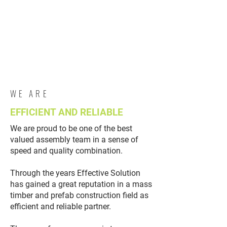
WE ARE
EFFICIENT AND RELIABLE
We are proud to be one of the best
valued assembly team in a sense of
speed and quality combination.
Through the years Effective Solution
has gained a great reputation in a mass
timber and prefab construction field as
efficient and reliable partner.