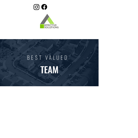
BEST VALUED
TEAM