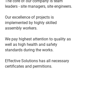
The core of our company is team
leaders - site managers, site engineers.
Our excellence of projects is
implemented by highly skilled
assembly workers.
We pay highest attention to quality as
well as high health and safety
standards during the works.
Effective Solutions has all necessary
certificates and permitions.